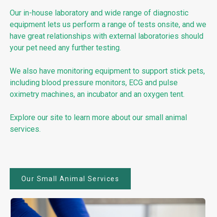
Our in-house laboratory and wide range of diagnostic
equipment lets us perform a range of tests onsite, and we
have great relationships with external laboratories should
your pet need any further testing.
We also have monitoring equipment to support stick pets,
including blood pressure monitors, ECG and pulse
oximetry machines, an incubator and an oxygen tent.
Explore our site to learn more about our small animal
services.
Our Small Animal Services