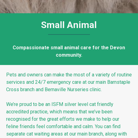
Small Animal
Compassionate small animal care for the Devon
community.
Pets and owners can make the most of a variety of routine
services and 24/7 emergency care at our main Barnstaple
Cross branch and Bernaville Nurseries
clinic.
We’re proud to be an ISFM silver level cat friendly
accredited practice, which means that we’ve been
recognised for the great efforts we make to help our
feline friends feel comfortable and calm. You can find
separate cat waiting areas at our main branch, along with