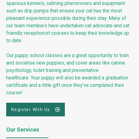
spacious kennels, calming pheromones and equipment
such as drip pumps that ensure your cat has the most
pleasant experience possible during their stay. Many of
our team members have undertaken cat advocate and cat
friendly receptionist courses to keep their knowledge up
to date.
Our puppy school classes are a great opportunity to train
and socialise new puppies, and cover areas like canine
psychology, toilet training and preventative
healthcare. Your puppy will also be awarded a graduation
certificate and a little gift once they’ve completed their
course!
Register With Us
Our Services